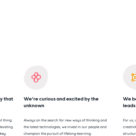
y that
We’re curious and excited by the
We be
unknown
leads
t thing:
Always on the search for new ways of thinking and
For us,
levating
the latest technologies, we invest in our people and
creativi
 key.
champion the pursuit of lifelong-learning.
structur