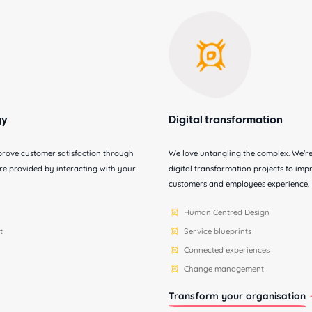
gy
Digital transformation
prove customer satisfaction through
We love untangling the complex. We're 
sure provided by interacting with your
digital transformation projects to im
customers and employees experience.
Human Centred Design
t
Service blueprints
Connected experiences
Change management
Transform your organisation