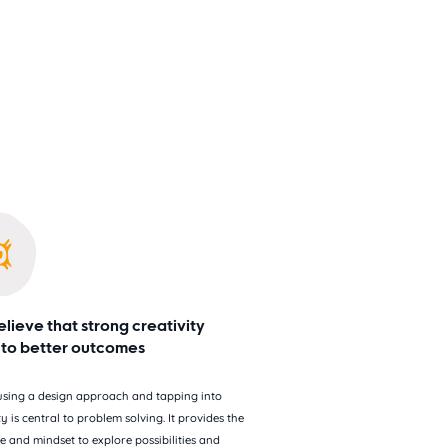
lieve that strong creativity
 to better outcomes
 using a design approach and tapping into
ty is central to problem solving. It provides the
e and mindset to explore possibilities and