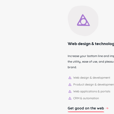
Web design & technolo
Increase your bottom line and im
the utility, ease of use, and plea
brand.
Web design & development
Product design & developmen
Web applications & portals
CRM & automation
Get good on the web