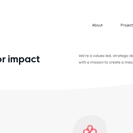
About
Projec
or impact
We’re a values-led, strategic
with a mission to create a mea