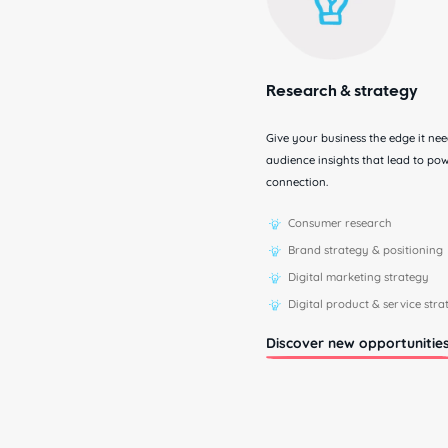
Research & strategy
Give your business the edge it ne
audience insights that lead to p
connection.
Consumer research
Brand strategy & positioning
Digital marketing strategy
Digital product & service str
Discover new opportunitie