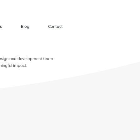
ts
Blog
Contact
 design and development team
ningful impact.