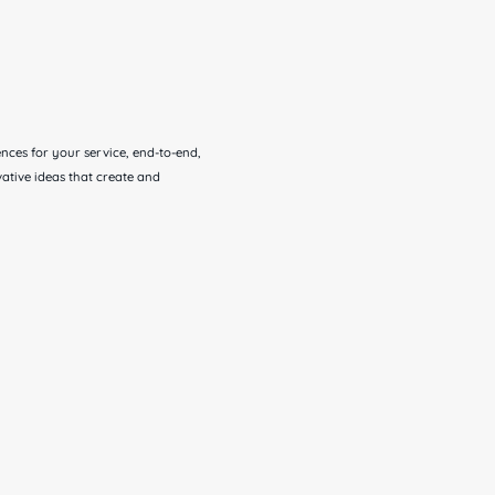
ces for your service, end-to-end,
ative ideas that create and