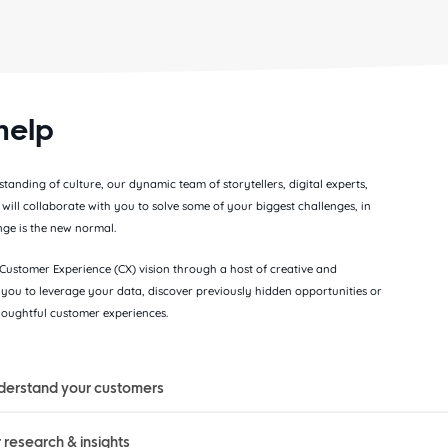
help
anding of culture, our dynamic team of storytellers, digital experts,
s will collaborate with you to solve some of your biggest challenges, in
ge is the new normal.
ustomer Experience (CX) vision through a host of creative and
you to leverage your data, discover previously hidden opportunities or
thoughtful customer experiences.
derstand your customers
research & insights