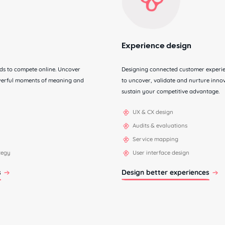
Experience design
eds to compete online. Uncover
Designing connected customer experien
owerful moments of meaning and
to uncover, validate and nurture innov
sustain your competitive advantage.
UX & CX design
Audits & evaluations
Service mapping
ategy
User interface design
s
Design better experiences