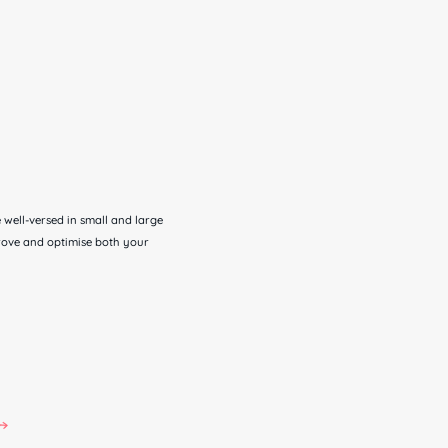
well-versed in small and large
prove and optimise both your