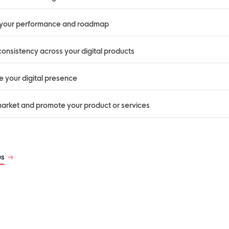
 your performance and roadmap
onsistency across your digital products
 your digital presence
arket and promote your product or services
us