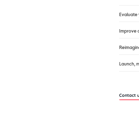
Evaluate
Improve c
Reimagine
Launch, m
Contact 