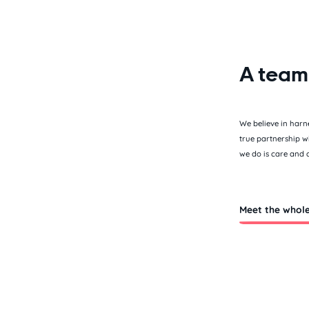
A team
We believe in harn
true partnership w
we do is care and 
Meet the whol