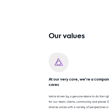
Our values
At our very core, we’re a compan
cares
We're driven by a genuine desire to do the righ
for our team, clients, community and planet. E
diverse voices with a variety of perspectives is