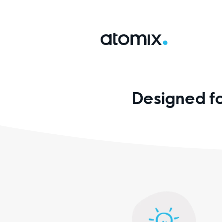
Designed f