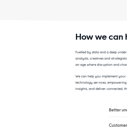
How we can 
Fuelled by data and a deep underst
analysts, creatives and strategist
an age where disruption and chan
We can help you implement your C
technology services, empowering 
insights, and deliver connected, 
Better un
Customer 