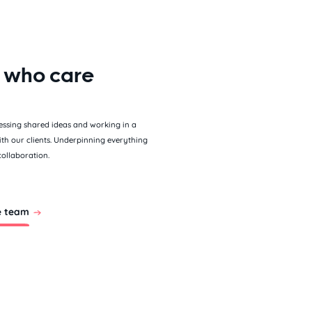
 who care
essing shared ideas and working in a
ith our clients. Underpinning everything
collaboration.
e team