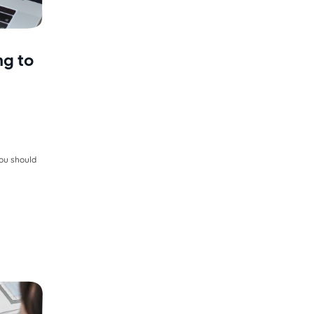
ng to
you should