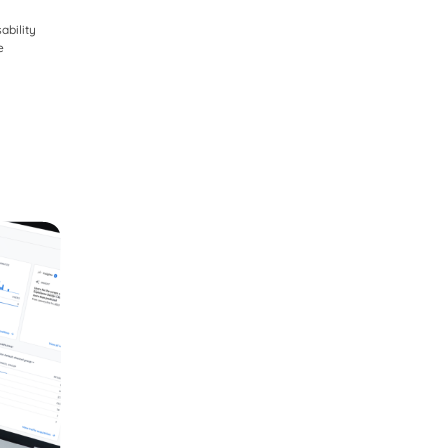
ability
e