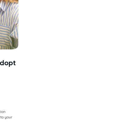
adopt
y
tion
nto your