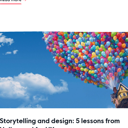
Storytelling and design: 5 lessons from