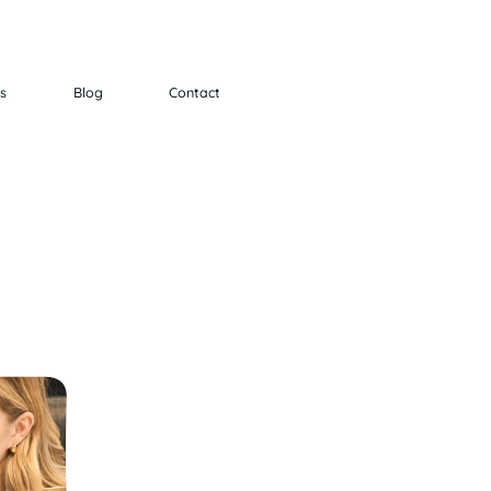
ts
Blog
Contact