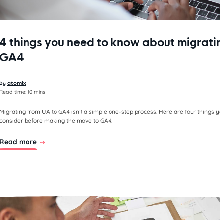
4 things you need to know about migrati
GA4
atomix
By
Read time:
10 mins
Migrating from UA to GA4 isn’t a simple one-step process. Here are four things 
consider before making the move to GA4.
Read more