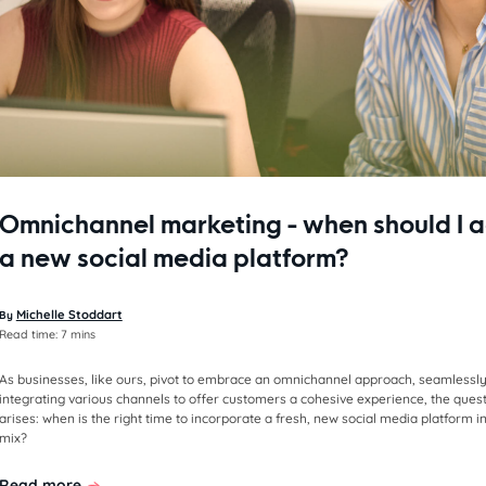
Omnichannel marketing - when should I 
a new social media platform?
Michelle Stoddart
By
Read time:
7 mins
As businesses, like ours, pivot to embrace an omnichannel approach, seamlessl
integrating various channels to offer customers a cohesive experience, the ques
arises: when is the right time to incorporate a fresh, new social media platform i
mix?
Read more