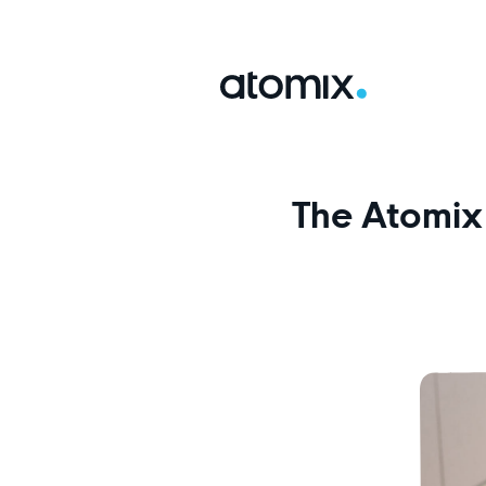
The Atomix