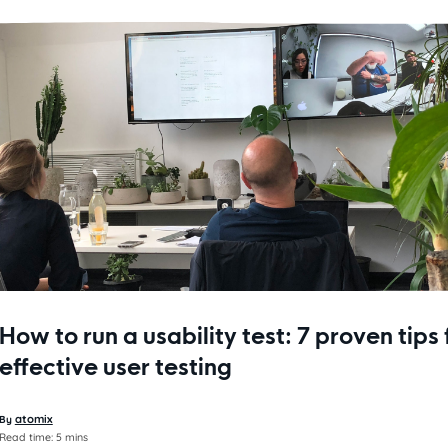
How to run a usability test: 7 proven tips 
effective user testing
atomix
By
Read time:
5 mins