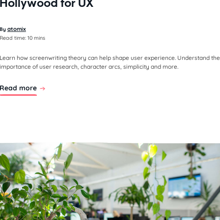
Hollywood for UX
atomix
By
Read time:
10 mins
Learn how screenwriting theory can help shape user experience. Understand the
importance of user research, character arcs, simplicity and more.
Read more