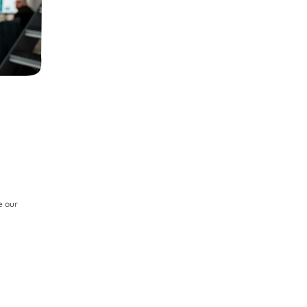
e our