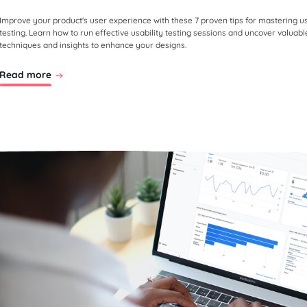
Improve your product's user experience with these 7 proven tips for mastering us
testing. Learn how to run effective usability testing sessions and uncover valuabl
techniques and insights to enhance your designs.
Read more