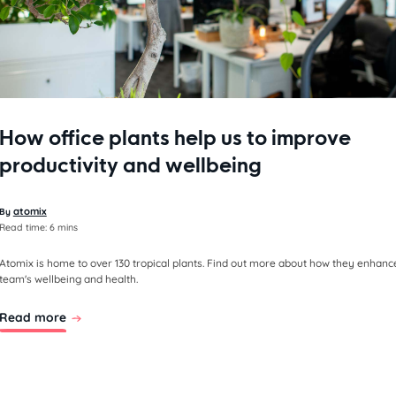
How office plants help us to improve
productivity and wellbeing
atomix
By
Read time:
6 mins
Atomix is home to over 130 tropical plants. Find out more about how they enhanc
team's wellbeing and health.
Read more