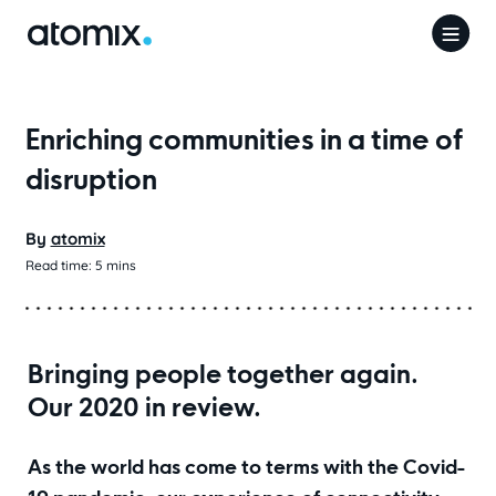
Enriching communities in a time of
disruption
By
atomix
Read time:
5
mins
Bringing people together again.
Our 2020 in review.
As the world has come to terms with the Covid-