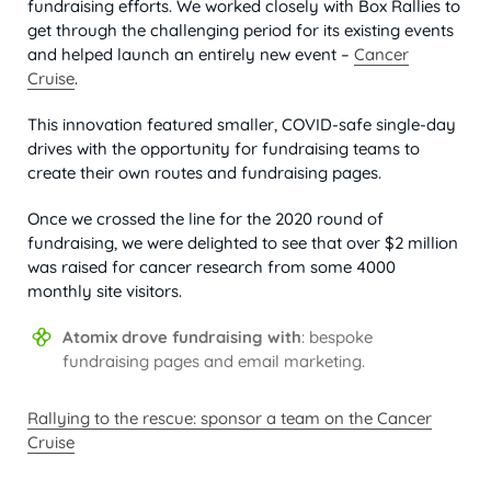
fundraising efforts. We worked closely with Box Rallies to
get through the challenging period for its existing events
and helped launch an entirely new event –
Cancer
Cruise
.
This innovation featured smaller, COVID-safe single-day
drives with the opportunity for fundraising teams to
create their own routes and fundraising pages.
Once we crossed the line for the 2020 round of
fundraising, we were delighted to see that over $2 million
was raised for cancer research from some 4000
monthly site visitors.
Atomix drove fundraising with
: bespoke
fundraising pages and email marketing.
Rallying to the rescue: sponsor a team on the Cancer
Cruise