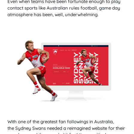
Even when teams have been fortunate enough to play
contact sports like Australian rules football, game day
atmosphere has been, well, underwhelming.
With one of the greatest fan followings in Australia,
the Sydney Swans needed a reimagined website for their