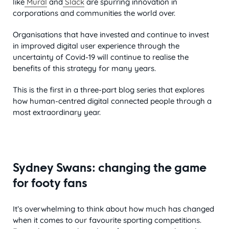
like
Mural
and
Slack
are spurring innovation in
corporations and communities the world over.
Organisations that have invested and continue to invest
in improved digital user experience through the
uncertainty of Covid-19 will continue to realise the
benefits of this strategy for many years.
This is the first in a three-part blog series that explores
how human-centred digital connected people through a
most extraordinary year.
Sydney Swans: changing the game
for footy fans
It’s overwhelming to think about how much has changed
when it comes to our favourite sporting competitions.