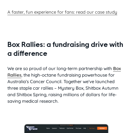
A faster, fun experience for fans:
read our case study
Box Rallies: a fundraising drive with
a difference
We are so proud of our long-term partnership with
Box
Rallies
, the high-octane fundraising powerhouse for
Australia’s Cancer Council. Together we’ve launched
three staple car rallies – Mystery Box, Shitbox Autumn
and Shitbox Spring, raising millions of dollars for life-
saving medical research.