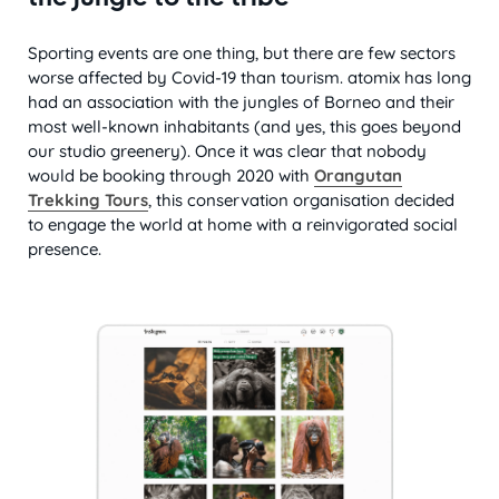
Sporting events are one thing, but there are few sectors
worse affected by Covid-19 than tourism. atomix has long
had an association with the jungles of Borneo and their
most well-known inhabitants (and yes, this goes beyond
our studio greenery). Once it was clear that nobody
would be booking through 2020 with
Orangutan
Trekking Tours
, this conservation organisation decided
to engage the world at home with a reinvigorated social
presence.