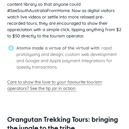
content library so that anyone could
#SeeSouthAustraliaFromHome. Now as digital visitors
watch live videos or settle into more relaxed pre-
recorded tours, they are encouraged to show their
appreciation with a simple click, tipping anything from $2
to $50 directly to the tourism operator.
Atomix made a virtue of the virtual with
: rapid
prototyping and design, custom web development
and Google and Apple payment integrations for
speedy transactions.
Care to show the love to your favourite tourism
operators? See the tip jar in action.
Orangutan Trekking Tours: bringing
the jungle to the tribe