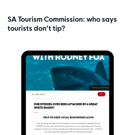
SA Tourism Commission: who says
tourists don’t tip?