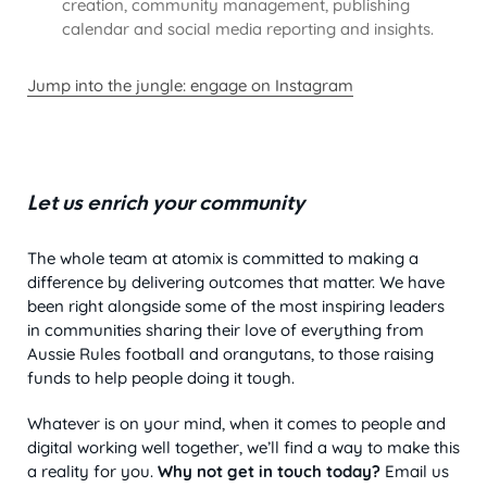
creation, community management, publishing
calendar and social media reporting and insights.
Jump into the jungle: engage on Instagram
Let us enrich your community
The whole team at atomix is committed to making a
difference by delivering outcomes that matter. We have
been right alongside some of the most inspiring leaders
in communities sharing their love of everything from
Aussie Rules football and orangutans, to those raising
funds to help people doing it tough.
Whatever is on your mind, when it comes to people and
digital working well together, we’ll find a way to make this
a reality for you.
Why not get in touch today?
Email us