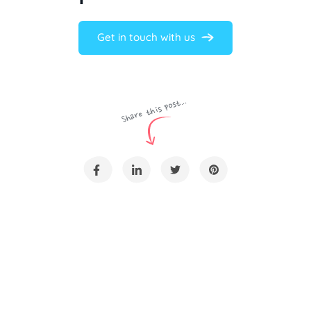
Get in touch with us
Share this post...