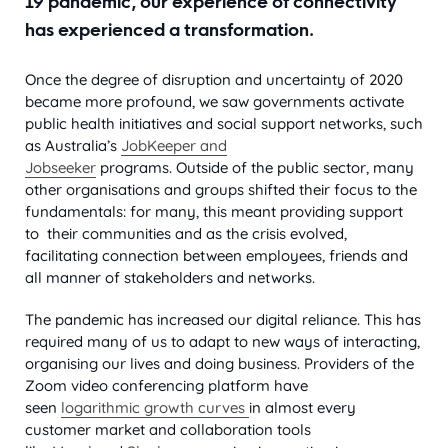
19 pandemic, our experience of connectivity
has experienced a transformation.
Once the degree of disruption and uncertainty of 2020
became more profound, we saw governments activate
public health initiatives and social support networks, such
as Australia’s
JobKeeper and
Jobseeker
programs. Outside of the public sector, many
other organisations and groups shifted their focus to the
fundamentals: for many, this meant providing support
to their communities and as the crisis evolved,
facilitating connection between employees, friends and
all manner of stakeholders and networks.
The pandemic has increased our digital reliance. This has
required many of us to adapt to new ways of interacting,
organising our lives and doing business. Providers of the
Zoom video conferencing platform have
seen
logarithmic growth curves
in almost every
customer market and collaboration tools