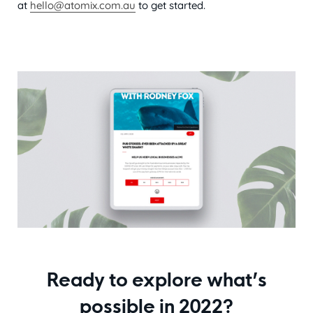
at
hello@atomix.com.au
to get started.
Ready to explore what’s
possible in 2022?