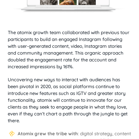
The atomix growth team collaborated with previous tour
participants to build an engaged Instagram following
with user-generated content, video, Instagram stories
and community management. This organic approach
doubled the engagement rate for the account and
increased impressions by 161%.
Uncovering new ways to interact with audiences has
been pivotal in 2020, as social platforms continue to
introduce new features such as IGTV and greater story
functionality. atomix will continue to innovate for our
clients as they seek to engage people in what they love,
even if they can’t chart a path through the jungle to get
there.
Atomix grew the tribe with
: digital strategy, content