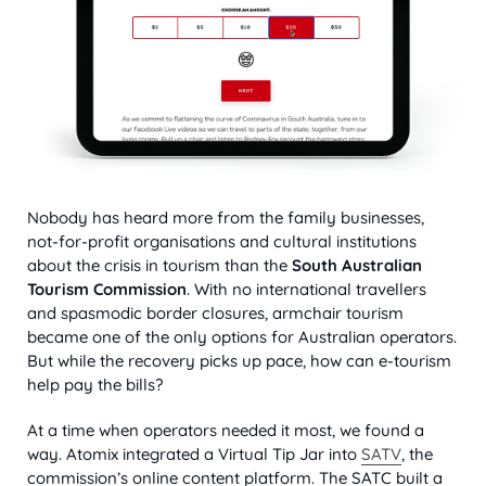
Nobody has heard more from the family businesses,
not-for-profit organisations and cultural institutions
about the crisis in tourism than the
South Australian
Tourism Commission
. With no international travellers
and spasmodic border closures, armchair tourism
became one of the only options for Australian operators.
But while the recovery picks up pace, how can e-tourism
help pay the bills?
At a time when operators needed it most, we found a
way. Atomix integrated a Virtual Tip Jar into
SATV
, the
commission’s online content platform. The SATC built a