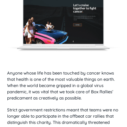
Anyone whose life has been touched by cancer knows
that health is one of the most valuable things on earth.
When the world became gripped in a global virus
pandemic, it was vital that we took care of Box Rallies’
predicament as creatively as possible.
Strict government restrictions meant that teams were no
longer able to participate in the offbeat car rallies that
distinguish this charity. This dramatically threatened