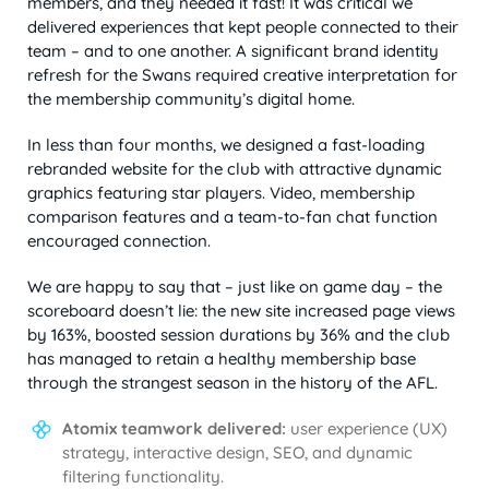
members, and they needed it fast! It was critical we
delivered experiences that kept people connected to their
team – and to one another. A significant brand identity
refresh for the Swans required creative interpretation for
the membership community’s digital home.
In less than four months, we designed a fast-loading
rebranded website for the club with attractive dynamic
graphics featuring star players. Video, membership
comparison features and a team-to-fan chat function
encouraged connection.
We are happy to say that – just like on game day – the
scoreboard doesn’t lie: the new site increased page views
by 163%, boosted session durations by 36% and the club
has managed to retain a healthy membership base
through the strangest season in the history of the AFL.
Atomix teamwork delivered:
user experience (UX)
strategy, interactive design, SEO, and dynamic
filtering functionality.