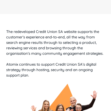
The redeveloped Credit Union SA website supports the
customer’s experience end-to-end, all the way from
search engine results through to selecting a product,
reviewing services and browsing through the
organisation’s many community engagement strategies.
Atomix continues to support Credit Union SA’s digital
strategy through hosting, security and an ongoing
support plan.