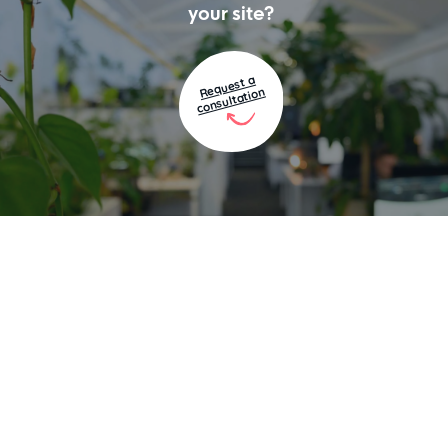
your site?
Request a
consultation