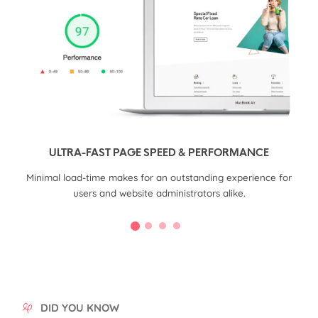
ULTRA-FAST PAGE SPEED & PERFORMANCE
CMS
Minimal load-time makes for an outstanding experience for
Q
users and website administrators alike.
DID YOU KNOW