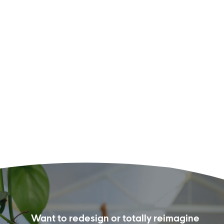
Want to redesign or totally reimagine