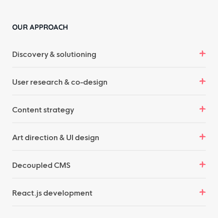
OUR APPROACH
Discovery & solutioning
User research & co-design
Content strategy
Art direction & UI design
Decoupled CMS
React.js development