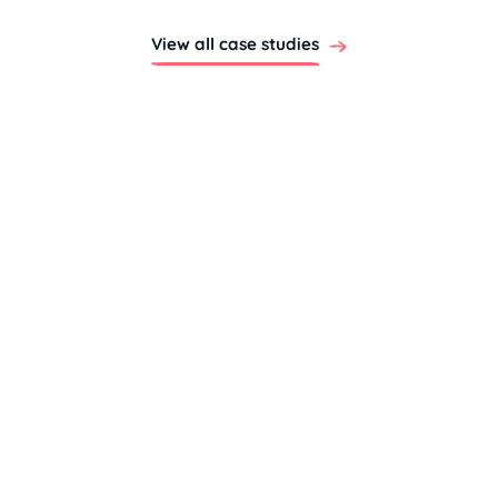
View all case studies