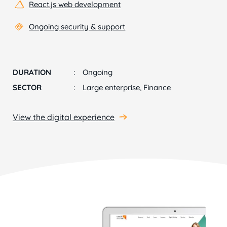
React.js web development
Ongoing security & support
DURATION
Ongoing
SECTOR
Large enterprise, Finance
View the digital experience