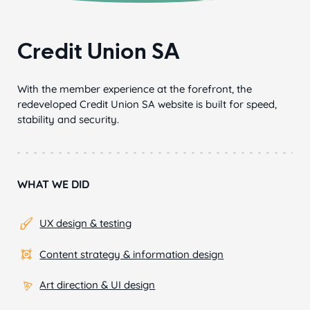
Credit Union SA
With the member experience at the forefront, the
redeveloped Credit Union SA website is built for speed,
stability and security.
WHAT WE DID
UX design & testing
Content strategy & information design
Art direction & UI design