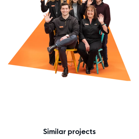
Similar projects