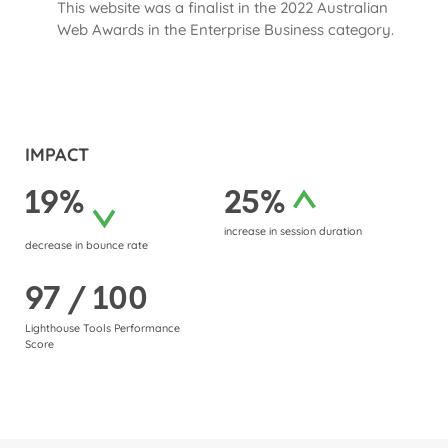
This website was a finalist in the 2022 Australian
Web Awards in the Enterprise Business category.
IMPACT
19%
25%
increase in session duration
decrease in bounce rate
97 / 100
Lighthouse Tools Performance
Score