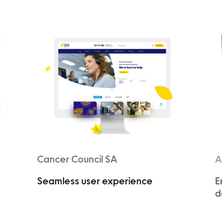
Cancer Council SA
A
Seamless user experience
E
d