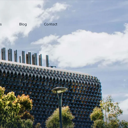
ts
Blog
Contact