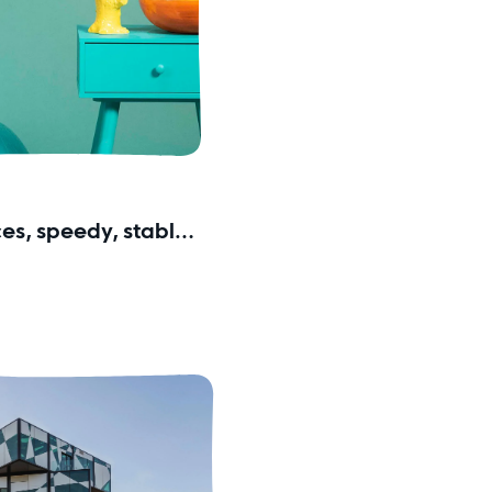
ces, speedy, stable