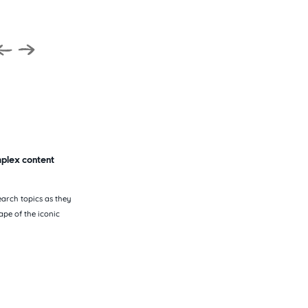
mplex content
earch topics as they
pe of the iconic