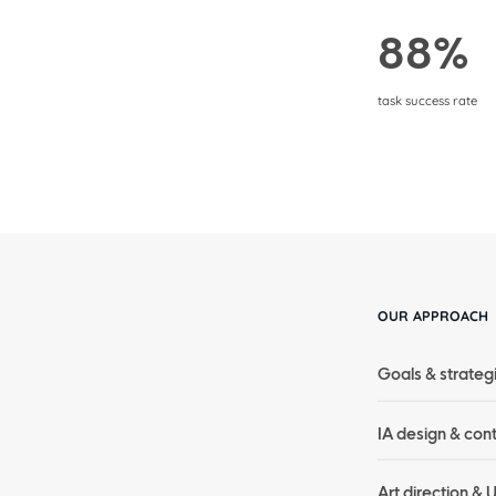
88%
task success rate
OUR APPROACH
Goals & strateg
IA design & con
Art direction & 