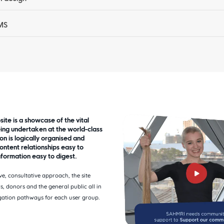
MS
te is a showcase of the vital
ing undertaken at the world-class
ion is logically organised and
ontent relationships easy to
formation easy to digest.
ve, consultative approach, the site
s, donors and the general public all in
gation pathways for each user group.