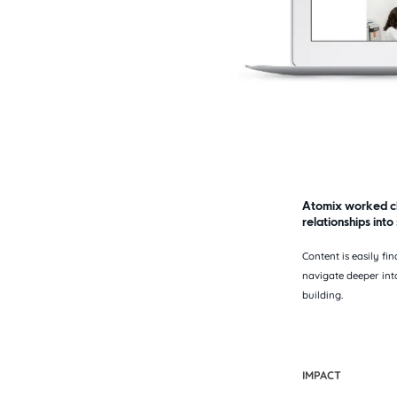
Atomix worked clo
relationships into
Content is easily f
navigate deeper int
building.
IMPACT