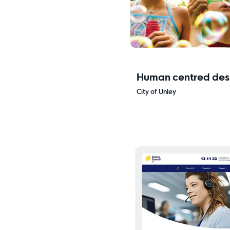
Human centred desi
research
City of Unley