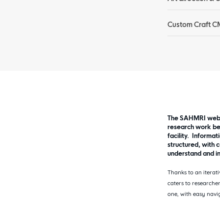
Custom Craft C
The SAHMRI websi
research work be
facility. Informat
structured, with c
understand and in
Thanks to an iterati
caters to researcher
one, with easy navi