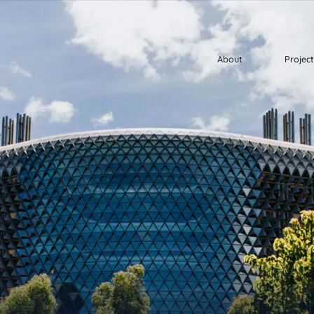
About
Projec