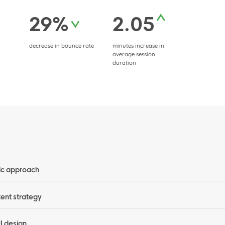
29%
2.05
decrease in bounce rate
minutes increase in
average session
duration
ic approach
tent strategy
UI design