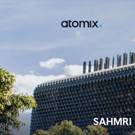
SAHMRI