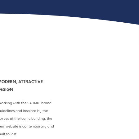
MODERN, ATTRACTIVE
DESIGN
orking with the SAHMRI brand
uidelines and inspired by the
urves of the iconic building, the
ew website is contemporary and
uilt to last.