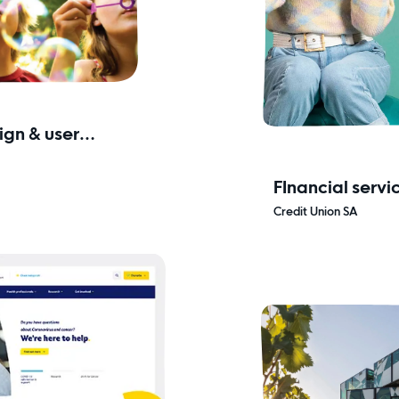
gn & user
FInancial servi
& secure
Credit Union SA