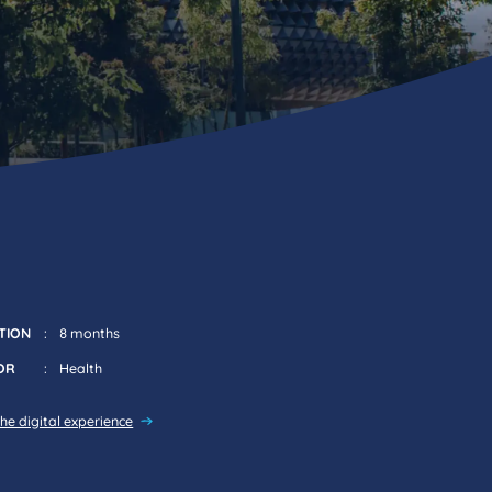
TION
8 months
OR
Health
he digital experience