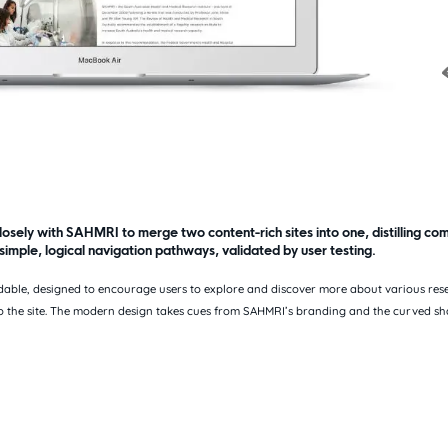
sely with SAHMRI to merge two content-rich sites into one, distilling co
 simple, logical navigation pathways, validated by user testing.
indable, designed to encourage users to explore and discover more about various res
o the site. The modern design takes cues from SAHMRI’s branding and the curved sha