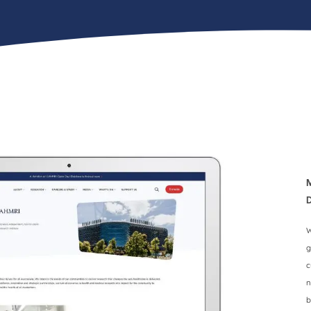
W
g
c
n
b