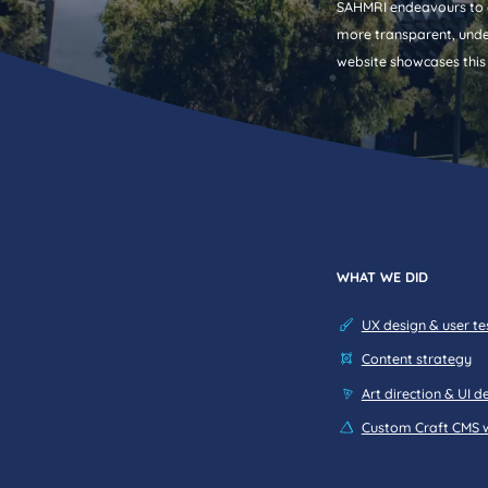
SAHMRI endeavours to o
more transparent, unde
website showcases this
content strategy.
WHAT WE DID
UX design & user te
Content strategy
Art direction & UI d
Custom Craft CMS 