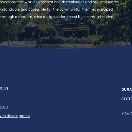
vercome the world’s greatest health challenges and make research
rstandable and accessible for the community. Their redeveloped
 through a modern, crisp design underpinned by a comprehensive
sting
DURA
SECT
esign
View t
web development