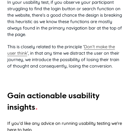
In your usability test, if you observe your participant
struggling to find the login button or search function on
the website, there’s a good chance the design is breaking
this heuristic as we know these functions are mostly
always found in the primary navigation bar at the top of
the page.
This is closely related to the principle ‘
Don’t make the
user think
’, in that any time we distract the user on their
journey, we introduce the possibility of losing their train
of thought and consequently, losing the conversion.
Gain actionable usability
.
insights
If you’d like any advice on running usability testing we're
here to help.