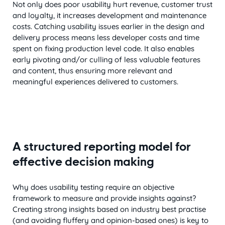
Not only does poor usability hurt revenue, customer trust
and loyalty, it increases development and maintenance
costs. Catching usability issues earlier in the design and
delivery process means less developer costs and time
spent on fixing production level code. It also enables
early pivoting and/or culling of less valuable features
and content, thus ensuring more relevant and
meaningful experiences delivered to customers.
A structured reporting model for
effective decision making
Why does usability testing require an objective
framework to measure and provide insights against?
Creating strong insights based on industry best practise
(and avoiding fluffery and opinion-based ones) is key to