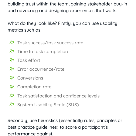
building trust within the team, gaining stakeholder buy-in
and advocacy and designing experiences that work.
What do they look like? Firstly, you can use usability
metrics such as:
Task success/task success rate
Time to task completion
Task effort
Error occurrence/rate
Conversions
Completion rate
Task satisfaction and confidence levels
System Usability Scale (SUS)
Secondly, use heuristics (essentially rules, principles or
best practice guidelines) to score a participant's
performance against.