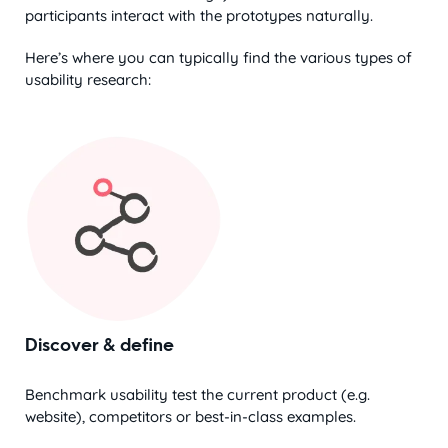
participants interact with the prototypes naturally.
Here’s where you can typically find the various types of
usability research:
Discover & define
Benchmark usability test the current product (e.g.
website), competitors or best-in-class examples.