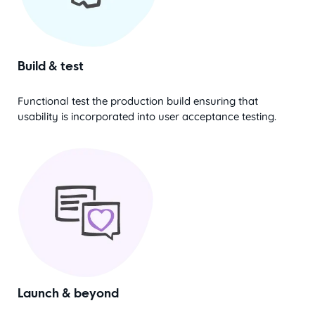
Build & test
Functional test the production build ensuring that
usability is incorporated into user acceptance testing.
Launch & beyond