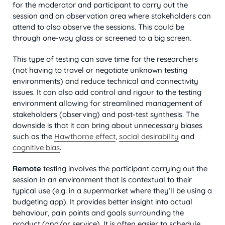
for the moderator and participant to carry out the
session and an observation area where stakeholders can
attend to also observe the sessions. This could be
through one-way glass or screened to a big screen.
This type of testing can save time for the researchers
(not having to travel or negotiate unknown testing
environments) and reduce technical and connectivity
issues. It can also add control and rigour to the testing
environment allowing for streamlined management of
stakeholders (observing) and post-test synthesis. The
downside is that it can bring about unnecessary biases
such as the
Hawthorne effect
,
social desirability
and
cognitive bias
.
Remote
testing involves the participant carrying out the
session in an environment that is contextual to their
typical use (e.g. in a supermarket where they’ll be using a
budgeting app). It provides better insight into actual
behaviour, pain points and goals surrounding the
product (and/or service). It is often easier to schedule