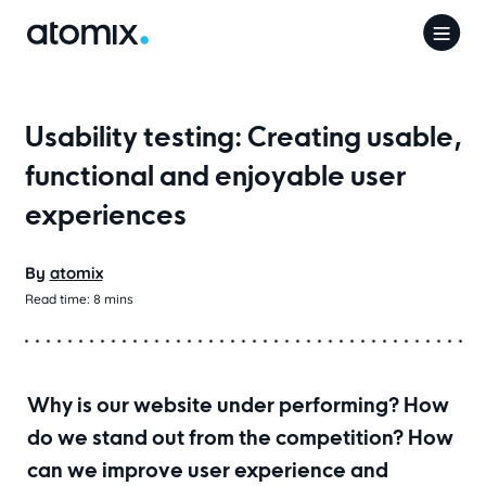
Usability testing: Creating usable,
functional and enjoyable user
experiences
By
atomix
Read time:
8
mins
Why is our website under performing? How
do we stand out from the competition? How
can we improve user experience and