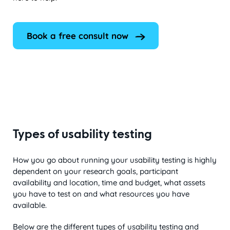
Book a free consult now
Types of usability testing
How you go about running your usability testing is highly
dependent on your research goals, participant
availability and location, time and budget, what assets
you have to test on and what resources you have
available.
Below are the different types of usability testing and