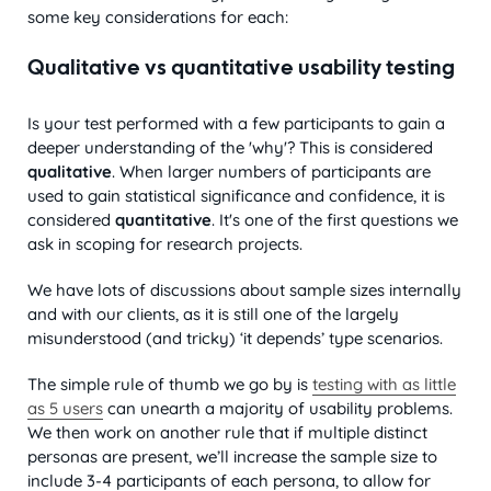
some key considerations for each:
Qualitative vs quantitative usability testing
Is your test performed with a few participants to gain a
deeper understanding of the 'why'? This is considered
qualitative
. When larger numbers of participants are
used to gain statistical significance and confidence, it is
considered
quantitative
. It's one of the first questions we
ask in scoping for research projects.
We have lots of discussions about sample sizes internally
and with our clients, as it is still one of the largely
misunderstood (and tricky) ‘it depends’ type scenarios.
The simple rule of thumb we go by is
testing with as little
as 5 users
can unearth a majority of usability problems.
We then work on another rule that if multiple distinct
personas are present, we’ll increase the sample size to
include 3-4 participants of each persona, to allow for