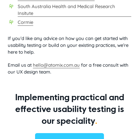
South Australia Health and Medical Research
Insitute
Cormie
If you’d like any advice on how you can get started with
usability testing or build on your existing practices, we’re
here to help.
Email us at
hello@atomix.com.au
for a free consult with
our UX design team.
Implementing practical and
effective usability testing is
our speciality
.