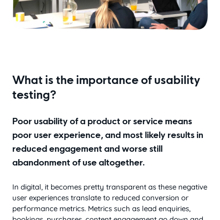
What is the importance of usability
testing?
Poor usability of a product or service means
poor user experience, and most likely results in
reduced engagement and worse still
abandonment of use altogether.
In digital, it becomes pretty transparent as these negative
user experiences translate to reduced conversion or
performance metrics. Metrics such as lead enquiries,
bookings, purchases, content engagement go down and