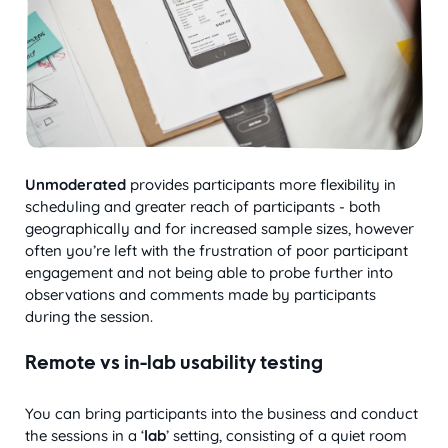
Unmoderated
provides participants more flexibility in
scheduling and greater reach of participants - both
geographically and for increased sample sizes, however
often you’re left with the frustration of poor participant
engagement and not being able to probe further into
observations and comments made by participants
during the session.
Remote vs in-lab usability testing
You can bring participants into the business and conduct
the sessions in a ‘
lab
’ setting, consisting of a quiet room