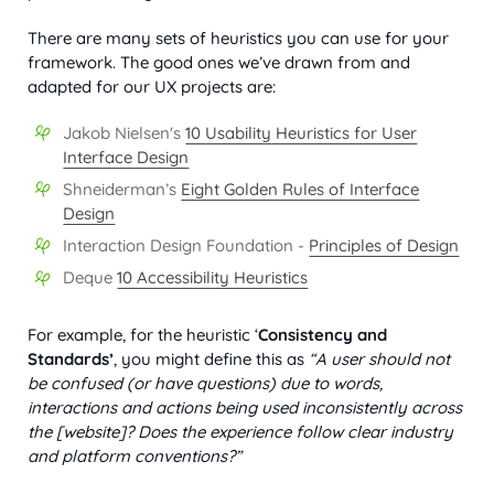
There are many sets of heuristics you can use for your
framework. The good ones we’ve drawn from and
adapted for our UX projects are:
Jakob Nielsen's
10
Usability
Heuristics for User
Interface Design
Shneiderman’s
Eight Golden Rules of Interface
Design
Interaction Design Foundation -
Principles of Design
Deque
10 Accessibility Heuristics
For example, for the heuristic ‘
Consistency and
Standards’
, you might define this as
“A user should not
be confused (or have questions) due to words,
interactions and actions being used inconsistently across
the [website]? Does the experience follow clear industry
and platform conventions?”