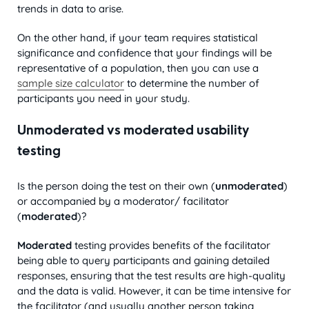
trends in data to arise.
On the other hand, if your team requires statistical
significance and confidence that your findings will be
representative of a population, then you can use a
sample size calculator
to determine the number of
participants you need in your study.
Unmoderated vs moderated usability
testing
Is the person doing the test on their own (
unmoderated
)
or accompanied by a moderator/ facilitator
(
moderated
)?
Moderated
testing provides benefits of the facilitator
being able to query participants and gaining detailed
responses, ensuring that the test results are high-quality
and the data is valid. However, it can be time intensive for
the facilitator (and usually another person taking