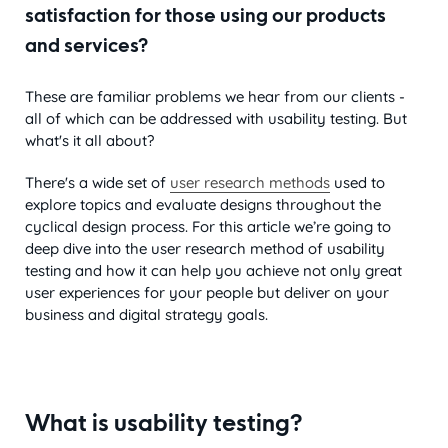
satisfaction for those using our products
and services?
These are familiar problems we hear from our clients -
all of which can be addressed with usability testing. But
what's it all about?
There's a wide set of
user research methods
used to
explore topics and evaluate designs throughout the
cyclical design process. For this article we’re going to
deep dive into the user research method of usability
testing and how it can help you achieve not only great
user experiences for your people but deliver on your
business and digital strategy goals.
What is usability testing?