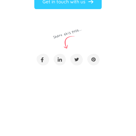
Get in touch with us
Share this post...