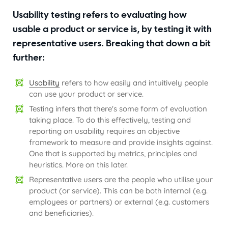
Usability testing refers to evaluating how
usable a product or service is, by testing it with
representative users. Breaking that down a bit
further:
Usability
refers to how easily and intuitively people
can use your product or service.
Testing infers that there's some form of evaluation
taking place. To do this effectively, testing and
reporting on usability requires an objective
framework to measure and provide insights against.
One that is supported by metrics, principles and
heuristics. More on this later.
Representative users are the people who utilise your
product (or service). This can be both internal (e.g.
employees or partners) or external (e.g. customers
and beneficiaries).