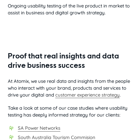
Ongoing usability testing of the live product in market to
assist in business and digital growth strategy.
Proof that real insights and data
drive business success
At Atomix, we use real data and insights from the people
who interact with your brand, products and services to
drive your digital and
customer experience strategy
.
Take a look at some of our case studies where usability
testing has deeply informed strategy for our clients:
SA Power Networks
South Australia Tourism Commision