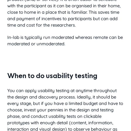
with the participant as it can be organised in their home,
close to home in a place that is familiar. This saves time
and payment of incentives to participants but can add
time and cost for the researchers.
In-lab is typically run moderated whereas remote can be
moderated or unmoderated.
When to do usability testing
You can apply usability testing at anytime throughout
the design and discovery process. Ideally, it should be
every stage, but if you have a limited budget and have to
choose, invest your pennies in the design and testing
phase, and conduct usability tests on clickable
prototypes with enough detail (content, information,
interaction and visual design) to observe behaviour as