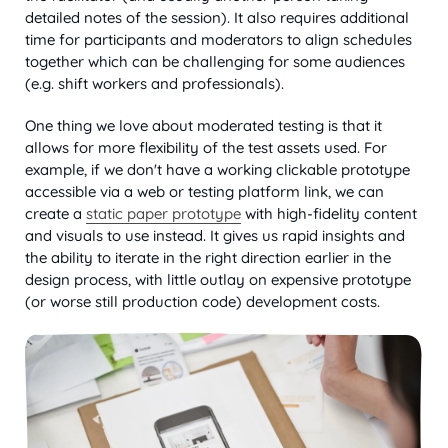
detailed notes of the session). It also requires additional
time for participants and moderators to align schedules
together which can be challenging for some audiences
(e.g. shift workers and professionals).
One thing we love about moderated testing is that it
allows for more flexibility of the test assets used. For
example, if we don't have a working clickable prototype
accessible via a web or testing platform link, we can
create a
static paper prototype
with high-fidelity content
and visuals to use instead. It gives us rapid insights and
the ability to iterate in the right direction earlier in the
design process, with little outlay on expensive prototype
(or worse still production code) development costs.