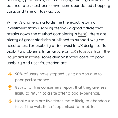
bounce rates, cost-per-conversion, abandoned shopping
carts and time on task go up.
While it’s challenging to define the exact return on
investment from usability testing (a good article that
breaks down the method complexity is
here
), there are
plenty of great statistics published to support why we
need to test for usability or to invest in UX design to fix
usability problems. In an article on
UX statistics from the
Baymard Institute
, some demonstrated costs of poor
usability and user frustration are:
90% of users have stopped using an app due to
poor performance.
88% of online consumers report that they are less
likely to return to a site after a bad experience.
Mobile users are five times more likely to abandon a
task if the website isn’t optimised for mobile.