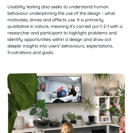
Usability testing also seeks to understand human
behaviour underpinning the use of the design - what
motivates, drives and affects use. It is primarily
qualitative in nature, meaning it’s carried out 1-2-1 with a
researcher and participant to highlight problems and
identify opportunities within a design and draw out
deeper insights into users' behaviours, expectations,
frustrations and goals.