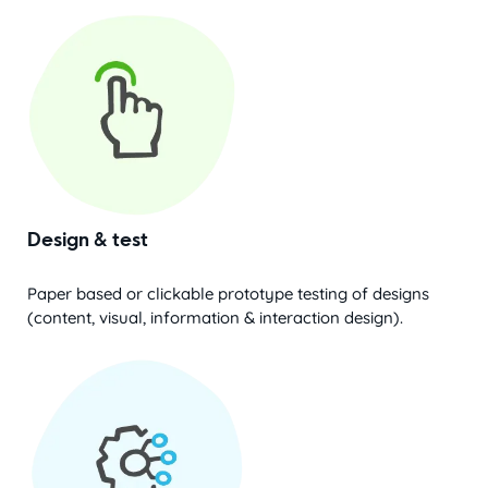
Design & test
Paper based or clickable prototype testing of designs
(content, visual, information & interaction design).